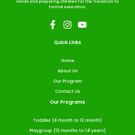
minds and preparing children for the transition to
formal education.
F
I
Y
a
n
o
c
s
u
Quick Links
e
t
t
b
a
u
Home
o
g
b
About Us
o
r
e
Our Program
k
a
Contact Us
-
m
Our Programs
f
Toddler (4 month to 12 month)
Playgroup (12 months to 1.8 years)