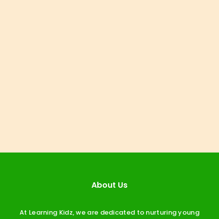
About Us
At Learning Kidz, we are dedicated to nurturing young