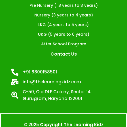
Pre Nursery (1.8 years to 3 years)
Nursery (3 years to 4 years)
LKG (4 years to 5 years)
UKG (5 years to 6 years)
After School Program
Contact Us
+91 8800158501
info@thelearningkidz.com
C-50, Old DLF Colony, Sector 14,
Gurugram, Haryana 122001
© 2025 Copyright The Learning Kidz