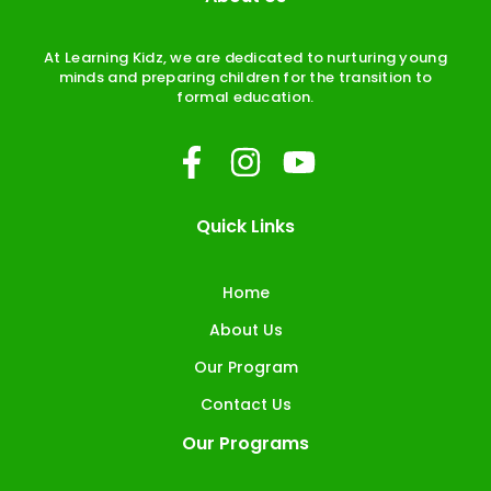
At Learning Kidz, we are dedicated to nurturing young
minds and preparing children for the transition to
formal education.
F
I
Y
a
n
o
c
s
u
Quick Links
e
t
t
b
a
u
Home
o
g
b
About Us
o
r
e
Our Program
k
a
Contact Us
-
m
Our Programs
f