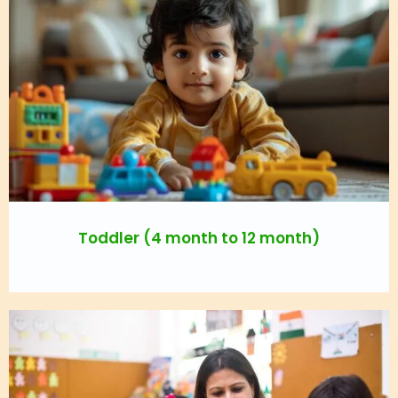
Toddler (4 month to 12 month)