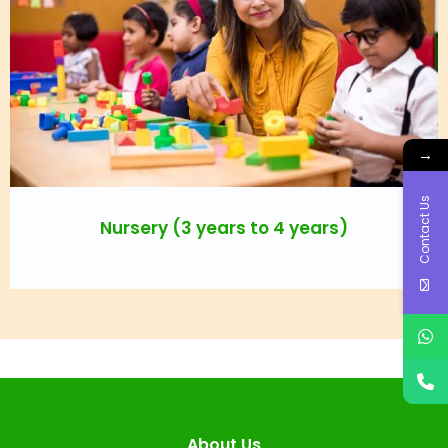
→
Contact Us
Nursery (3 years to 4 years)
About Us