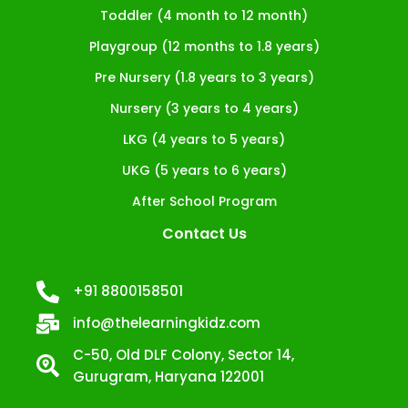
Toddler (4 month to 12 month)
Playgroup (12 months to 1.8 years)
Pre Nursery (1.8 years to 3 years)
Nursery (3 years to 4 years)
LKG (4 years to 5 years)
UKG (5 years to 6 years)
After School Program
Contact Us
+91 8800158501
info@thelearningkidz.com
C-50, Old DLF Colony, Sector 14,
Gurugram, Haryana 122001