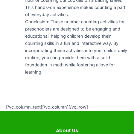
flour or counting out cookies on a baking sheet.
This hands-on experience makes counting a part
of everyday activities.
Conclusion: These number counting activities for
preschoolers are designed to be engaging and
educational, helping children develop their
counting skills in a fun and interactive way. By
incorporating these activities into your child’s daily
routine, you can provide them with a solid
foundation in math while fostering a love for
learning.
[/vc_column_text][/vc_column][/vc_row]
About Us