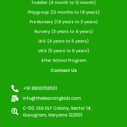
Toddler (4 month to 12 month)
Playgroup (12 months to 1.8 years)
Pre Nursery (1.8 years to 3 years)
Nursery (3 years to 4 years)
LKG (4 years to 5 years)
UKG (5 years to 6 years)
After School Program
Contact Us
+91 8800158501
info@thelearningkidz.com
C-50, Old DLF Colony, Sector 14,
Gurugram, Haryana 122001