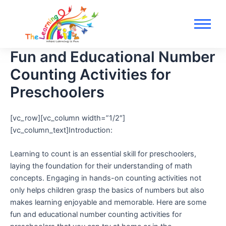
Skip
to
content
Fun and Educational Number
Counting Activities for
Preschoolers
[vc_row][vc_column width=”1/2″]
[vc_column_text]Introduction:
Learning to count is an essential skill for preschoolers,
laying the foundation for their understanding of math
concepts. Engaging in hands-on counting activities not
only helps children grasp the basics of numbers but also
makes learning enjoyable and memorable. Here are some
fun and educational number counting activities for