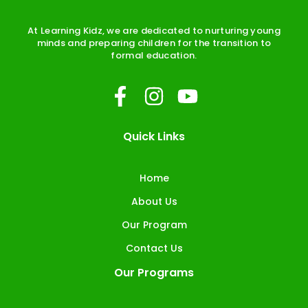
At Learning Kidz, we are dedicated to nurturing young
minds and preparing children for the transition to
formal education.
F
I
Y
a
n
o
c
s
u
Quick Links
e
t
t
b
a
u
Home
o
g
b
About Us
o
r
e
Our Program
k
a
Contact Us
-
m
Our Programs
f