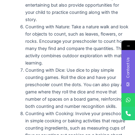
entertaining but also provide opportunities for
your child to practice counting along with the
story.
Counting with Nature: Take a nature walk and look
for objects to count, such as leaves, flowers, or
rocks. Encourage your preschooler to count how
→
many they find and compare the quantities. This
activity combines outdoor exploration with math
Contact Us
learning.
Counting with Dice: Use dice to play simple
counting games. Roll the dice and have your
preschooler count the dots. You can also play a
game where they roll the dice and move that
number of spaces on a board game, reinforcing
both counting and number recognition skills.
Counting with Cooking: Involve your preschooler
in simple cooking or baking activities that require
counting ingredients, such as measuring cups of