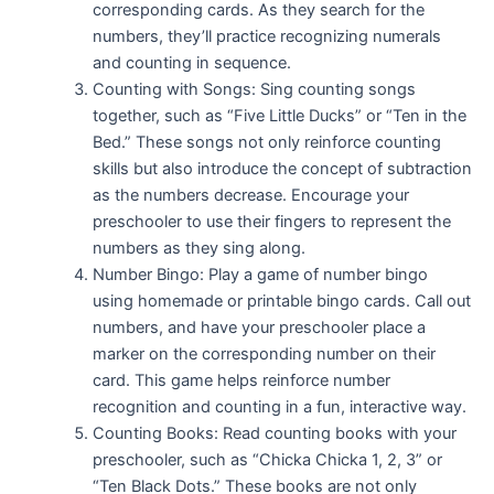
corresponding cards. As they search for the
numbers, they’ll practice recognizing numerals
and counting in sequence.
Counting with Songs: Sing counting songs
together, such as “Five Little Ducks” or “Ten in the
Bed.” These songs not only reinforce counting
skills but also introduce the concept of subtraction
as the numbers decrease. Encourage your
preschooler to use their fingers to represent the
numbers as they sing along.
Number Bingo: Play a game of number bingo
using homemade or printable bingo cards. Call out
numbers, and have your preschooler place a
marker on the corresponding number on their
card. This game helps reinforce number
recognition and counting in a fun, interactive way.
Counting Books: Read counting books with your
preschooler, such as “Chicka Chicka 1, 2, 3” or
“Ten Black Dots.” These books are not only