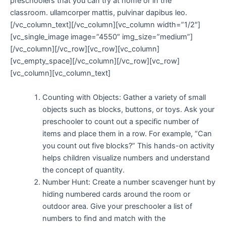
preschoolers that you can try at home or in the
classroom. ullamcorper mattis, pulvinar dapibus leo.
[/vc_column_text][/vc_column][vc_column width=”1/2″]
[vc_single_image image=”4550″ img_size=”medium”]
[/vc_column][/vc_row][vc_row][vc_column]
[vc_empty_space][/vc_column][/vc_row][vc_row]
[vc_column][vc_column_text]
Counting with Objects: Gather a variety of small
objects such as blocks, buttons, or toys. Ask your
preschooler to count out a specific number of
items and place them in a row. For example, “Can
you count out five blocks?” This hands-on activity
helps children visualize numbers and understand
the concept of quantity.
Number Hunt: Create a number scavenger hunt by
hiding numbered cards around the room or
outdoor area. Give your preschooler a list of
numbers to find and match with the